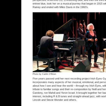
perspective. A second CD, Envisioning Blue, and then the third an
entree blue, took her on a musical journey that began in 1915 
Rainey and ended with Miles Davis in the 1960’s.
Photo by Caitlin O'Brien
Five years passed until her next recording project Irish Eyes 
incorporates many aspects of her musical, emotional, and person
about how I see and hear the world – through my Irish Eyes, wit
tribute to familiar songs and their re-composition by Neill and h
Gardony, ron Mahdi and Yoron Israel. It brought together her b
interest, including R & B tunes and straight-ahead jazz, with w
Lincoln and Stevie Wonder and others.