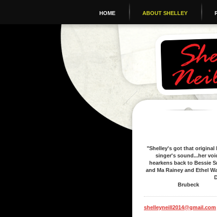
HOME
ABOUT SHELLEY
"Shelley's got that original
singer's sound...her voi
hearkens back to Bessie S
and Ma Rainey and Ethel Wa
Dav
Brubeck
shelleyneill2014@gmail.com