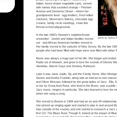
Italian, horse-drawn vegetable carts, streets
with names that sounded strange – Peshein
Avenue and Demerest Street – where her
grandparents lived - egg kindlers, fresh-killed
chickens, Silverman’s Bakery, chocolate egg
creams, family circle meetings, chain-link
fenced school playgrounds.
In the late 1960’s Newark’s neighborhoods
photo by Sylvia S
unraveled - Jewish and Italian families moved
out - and African-American families moved in.
Her family moved to the suburbs of New Jersey. By the late 19
people who had been filled with hope were now filled with either f
Music was always a huge part of her life. She began and ended
Radio out of Newark, and grew to love the sounds of Dionne Wa
Vandelas, Marvin Gaye and Smokey Robinson.
Later it was Janis Joplin, Sly and the Family Stone, Wes Montgom
Stones and Aretha Franklin, along with an interest in neo-classi
and Oliver Messian, followed by the great ladies of Jazz: Ella, Sa
to her by Great Aunt Rose, who lived in the Bronx, was a public
Jazz music, singers in particular. She also learned to love the mus
when she sang a song.
She moved to Boston in 1969 and had an on and off relationship 
she picked up singing again and started to play in and around B
trips outside of the country and she started to research a Jazz a
first CD, The Blues Runs Though It, looked at the impact of Blue