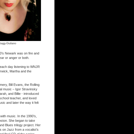
tagg-Giuliano
60’s Newark was on fire and
ear or anger or both.
 each day listening to WNJR
rwick, Martha and the
ery, Bill Evans, the Rolling
cal music – Igor Stravinsky
rah, and Billie - introduced
 school teacher, and loved
ic and later the way it felt
with music. In the 1990’s,
oston. She began to take
nd Blues trilogy project. Her
s on Jazz from a vocalist’s