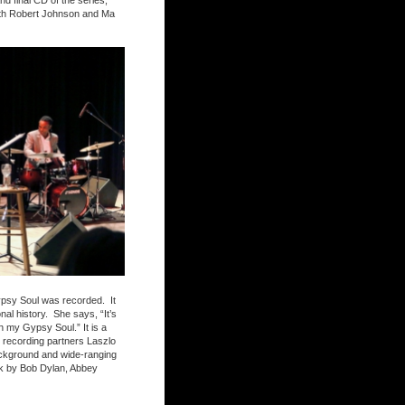
d final CD of the series,
with Robert Johnson and Ma
Gypsy Soul was recorded. It
al history. She says, “It’s
h my Gypsy Soul.” It is a
er recording partners Laszlo
ackground and wide-ranging
ork by Bob Dylan, Abbey