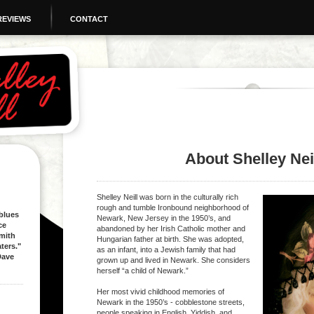
REVIEWS
CONTACT
About Shelley Nei
Shelley Neill
was born in the culturally rich
rough and tumble Ironbound neighborhood of
 blues
Newark, New Jersey in the 1950’s, and
ce
abandoned by her Irish Catholic mother and
mith
Hungarian father at birth. She was adopted,
ters."
as an infant, into a Jewish family that had
e
grown up and lived in Newark. She considers
herself “a child of Newark.”
Her most vivid childhood memories of
Newark in the 1950’s - cobblestone streets,
people speaking in English, Yiddish, and